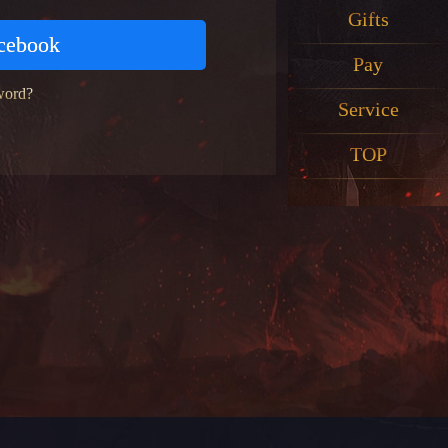
Gifts
acebook
Pay
word?
Service
TOP