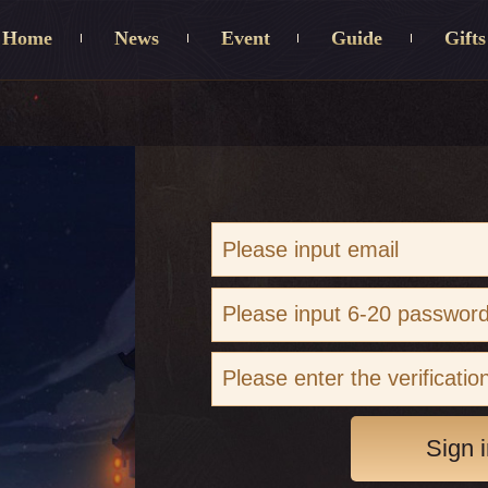
Home
News
Event
Guide
Gifts
Sign i