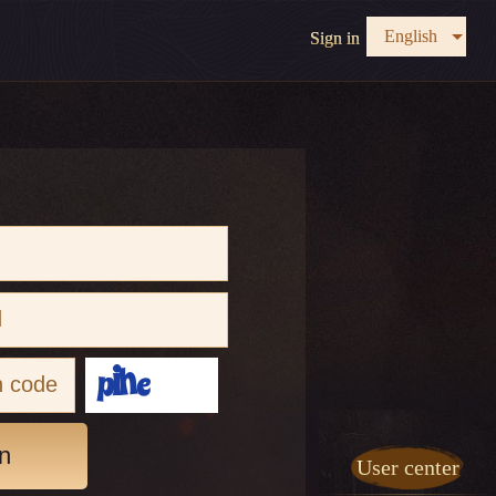
English
Sign in
n
User center