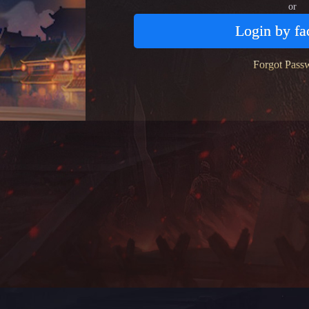
or
Login by f
Forgot Pass