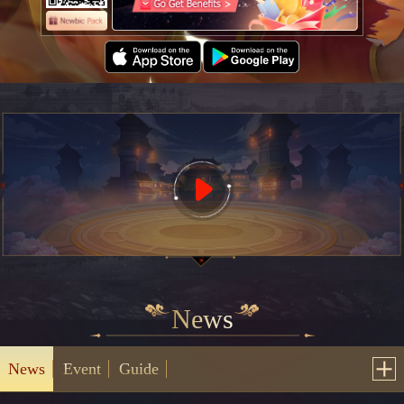
News
News
Event
Guide